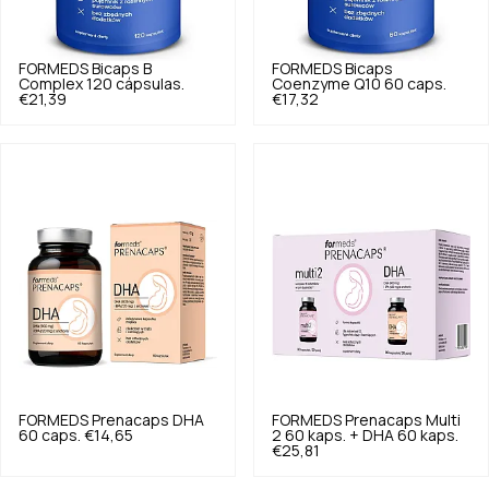
FORMEDS
Bicaps B
FORMEDS
Bicaps
Complex 120 cápsulas.
Coenzyme Q10 60 caps.
€21,39
€17,32
FORMEDS
Prenacaps DHA
FORMEDS
Prenacaps Multi
60 caps.
€14,65
2 60 kaps. + DHA 60 kaps.
€25,81