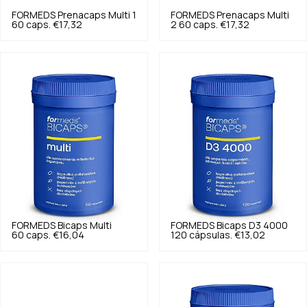
FORMEDS
Prenacaps Multi 1
FORMEDS
Prenacaps Multi
60 caps.
€17,32
2 60 caps.
€17,32
FORMEDS
Bicaps Multi
FORMEDS
Bicaps D3 4000
60 caps.
€16,04
120 cápsulas.
€13,02