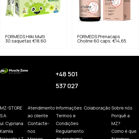
FORMEDS
Hilki Multi
FORMEDS
Prenacaps
30 saquetas
€18,60
Choline 60 caps.
€14,65
+48 501
537 027
MZ-STORE
Atendimento
Informações
Colaboração
Sobre nós
S.A.
ao cliente
Termos e
Porquê a
ul. Cypriana
Contacte-
Condições
MZ?
Kamila
nos
Regulamento
Como é que
Norwida 47
Marcas
do programa
fazemos