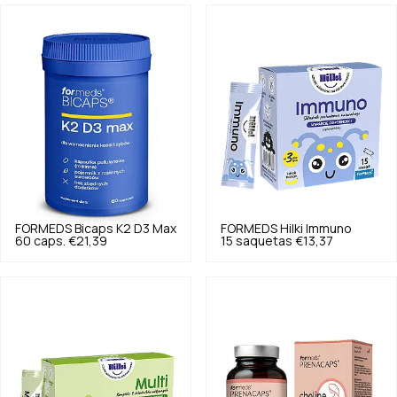
FORMEDS
Bicaps K2 D3 Max
FORMEDS
Hilki Immuno
60 caps.
€21,39
15 saquetas
€13,37