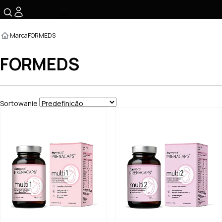
☰
Marca
FORMEDS
FORMEDS
Sortowanie