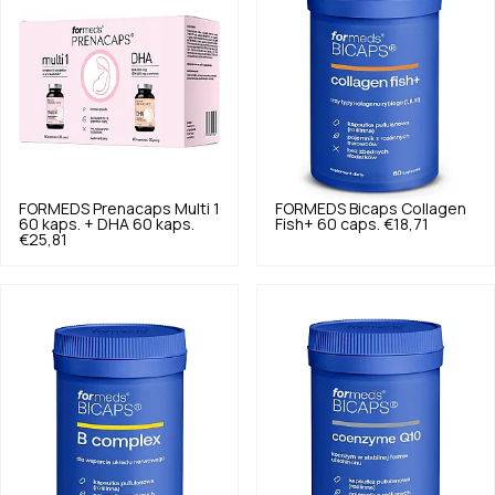
FORMEDS
Prenacaps Multi 1
FORMEDS
Bicaps Collagen
60 kaps. + DHA 60 kaps.
Fish+ 60 caps.
€18,71
€25,81